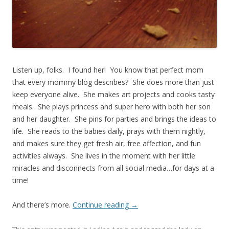
Listen up, folks. I found her! You know that perfect mom
that every mommy blog describes? She does more than just
keep everyone alive. She makes art projects and cooks tasty
meals. She plays princess and super hero with both her son
and her daughter. She pins for parties and brings the ideas to
life. She reads to the babies daily, prays with them nightly,
and makes sure they get fresh air, free affection, and fun
activities always. She lives in the moment with her little
miracles and disconnects from all social media…for days at a
time!
And there’s more.
Continue reading
→