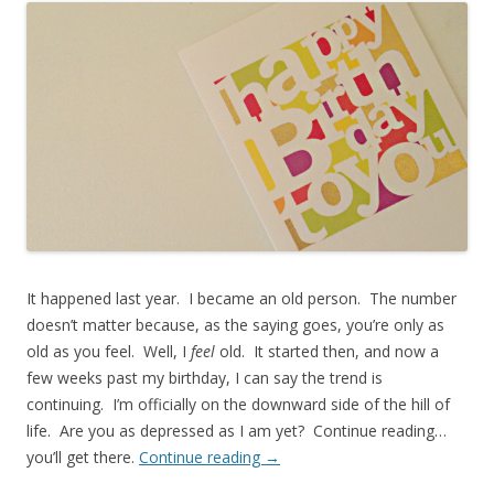
It happened last year. I became an old person. The number
doesn’t matter because, as the saying goes, you’re only as
old as you feel. Well, I
feel
old. It started then, and now a
few weeks past my birthday, I can say the trend is
continuing. I’m officially on the downward side of the hill of
life. Are you as depressed as I am yet? Continue reading…
you’ll get there.
Continue reading
→