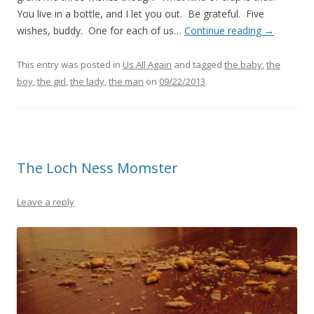
You live in a bottle, and I let you out. Be grateful. Five
wishes, buddy. One for each of us…
Continue reading
→
This entry was posted in
Us All Again
and tagged
the baby
,
the
boy
,
the girl
,
the lady
,
the man
on
09/22/2013
.
The Loch Ness Momster
Leave a reply