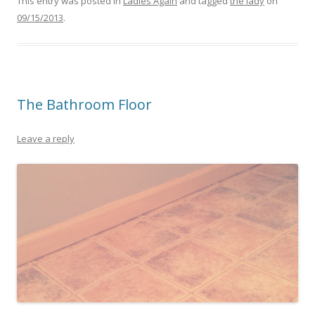
This entry was posted in
Ladies Again
and tagged
the lady
on
09/15/2013
.
The Bathroom Floor
Leave a reply