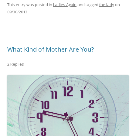
This entry was posted in
Ladies Again
and tagged
the lady
on
09/30/2013
.
What Kind of Mother Are You?
2 Replies