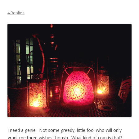
4 Replies
I need a genie. Not some greedy, little fool who will only
grant me three wishes though. What kind of crap is that?