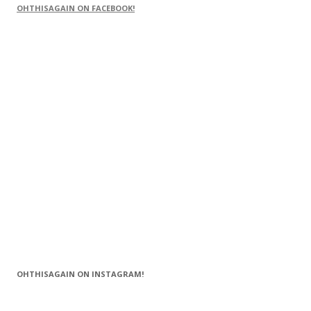
OHTHISAGAIN ON FACEBOOK!
OHTHISAGAIN ON INSTAGRAM!