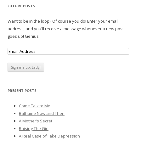
FUTURE POSTS
Want to be in the loop? Of course you do! Enter your email
address, and you'll receive a message whenever a new post
goes up! Genius.
PRESENT POSTS
Come Talk to Me
Bathtime Now and Then
A Mother’s Secret
Raising The Girl
A Real Case of Fake Depression