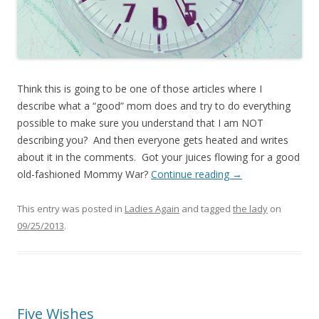
Think this is going to be one of those articles where I
describe what a “good” mom does and try to do everything
possible to make sure you understand that I am NOT
describing you? And then everyone gets heated and writes
about it in the comments. Got your juices flowing for a good
old-fashioned Mommy War?
Continue reading
→
This entry was posted in
Ladies Again
and tagged
the lady
on
09/25/2013
.
Five Wishes