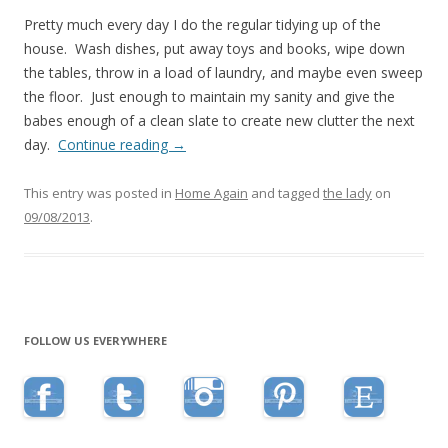
Pretty much every day I do the regular tidying up of the
house. Wash dishes, put away toys and books, wipe down
the tables, throw in a load of laundry, and maybe even sweep
the floor. Just enough to maintain my sanity and give the
babes enough of a clean slate to create new clutter the next
day.
Continue reading
→
This entry was posted in
Home Again
and tagged
the lady
on
09/08/2013
.
FOLLOW US EVERYWHERE