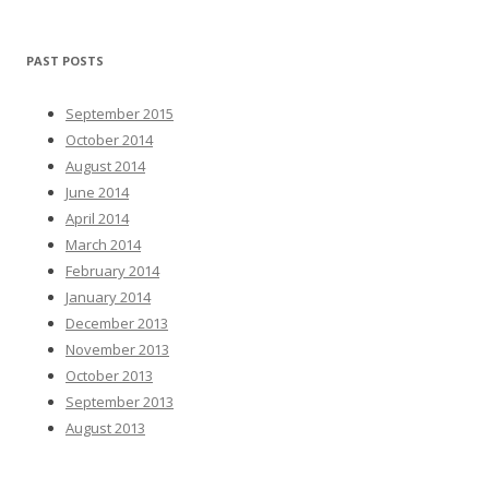
PAST POSTS
September 2015
October 2014
August 2014
June 2014
April 2014
March 2014
February 2014
January 2014
December 2013
November 2013
October 2013
September 2013
August 2013